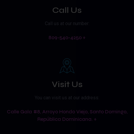
Call Us
Call us at our number:
809-540-4250 »
Visit Us
You can visit us at our address:
Calle Gala #8, Arroyo Hondo Viejo, Santo Domingo,
República Dominicana. »