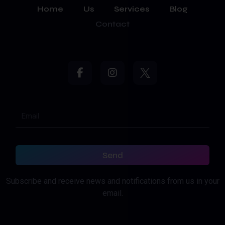
Home
Us
Services
Blog
Contact
Send
Subscribe and receive news and notifications from us in your
email.