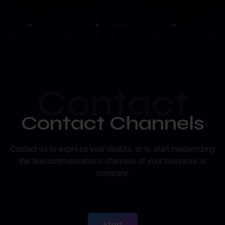
Contact
Contact Channels
Contact us to express your doubts, or to start modernizing
the telecommunications channels of your business or
company.
Start