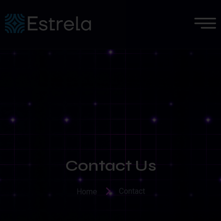
Contact Us
Contact
Home