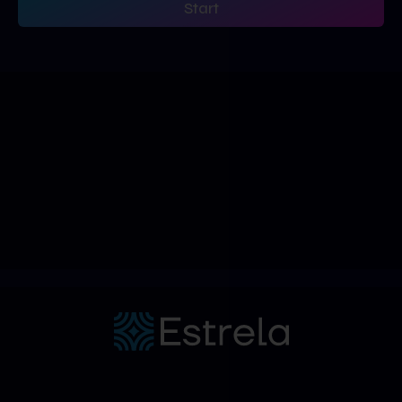
Start