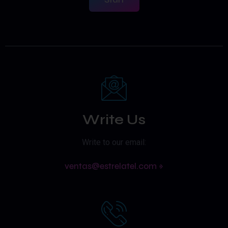
Write Us
Write to our email:
ventas@estrelatel.com »