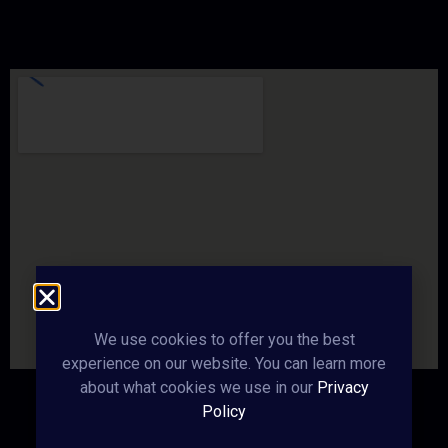
We use cookies to offer you the best
experience on our website. You can learn more
about what cookies we use in our
Privacy
Policy