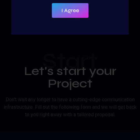
I Agree
Start
Let's start your
Project
Don't wait any longer to have a cutting-edge communication
infrastructure. Fill out the following form and we will get back
to you right away with a tailored proposal.