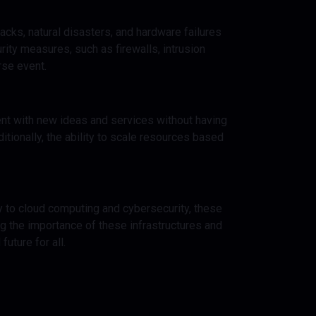
tacks, natural disasters, and hardware failures
ity measures, such as firewalls, intrusion
rse event.
ment with new ideas and services without having
ditionally, the ability to scale resources based
ity to cloud computing and cybersecurity, these
ng the importance of these infrastructures and
uture for all.