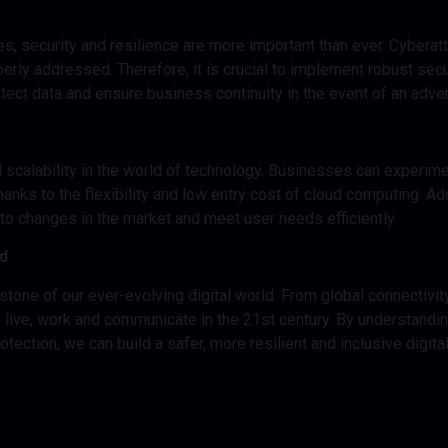
res, security and resilience are more important than ever. Cyberat
rly addressed. Therefore, it is crucial to implement robust secur
tect data and ensure business continuity in the event of an adve
and scalability in the world of technology. Businesses can experi
hanks to the flexibility and low entry cost of cloud computing. Ad
o changes in the market and meet user needs efficiently.
ld
nerstone of our ever-evolving digital world. From global connectiv
 we live, work and communicate in the 21st century. By understandi
ction, we can build a safer, more resilient and inclusive digital f