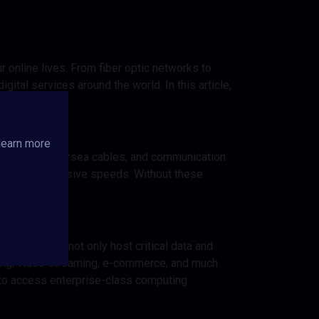
our online lives. From fiber optic networks to
gital services around the world. In this article,
society.
learn more
c networks, undersea cables, and communication
nces and impressive speeds. Without these
warehouses not only host critical data and
king, video streaming, e-commerce, and much
s to access enterprise-class computing