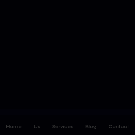
Home
Us
Services
Blog
Contact