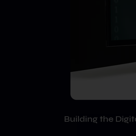
Building the Digi