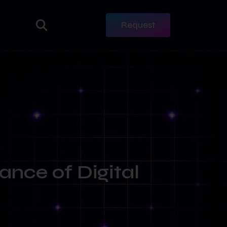
Request
ance of Digital