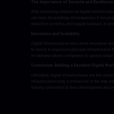
The Importance of Security and Resilience
With increasing reliance on digital infrastructu
can have devastating consequences if not prope
detection systems, and regular backups, to pro
Innovation and Scalability
Digital infrastructures also drive innovation 
to invest in expensive physical infrastructure t
on demand allows companies to quickly adapt t
Conclusion: Building a Resilient Digital Wor
Ultimately, digital infrastructures are the cor
infrastructures play a critical role in the way
staying committed to their development and prote