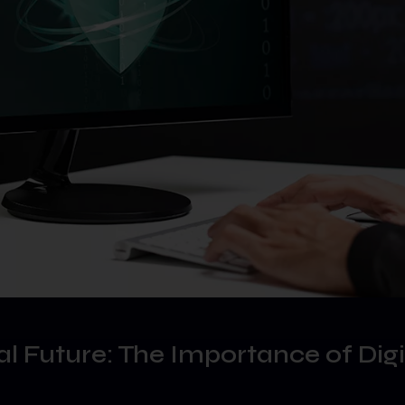
tal Future: The Importance of Digi