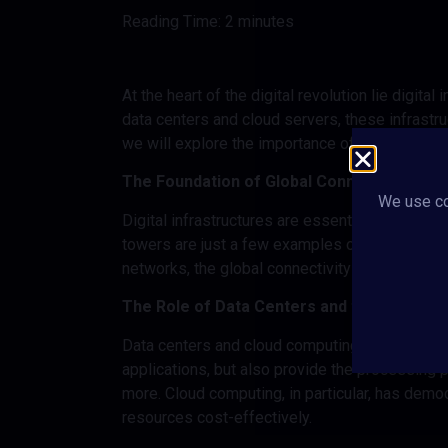
Reading Time:
2
minutes
At the heart of the digital revolution lie digita
data centers and cloud servers, these infrastruc
we will explore the importance of digital infra
The Foundation of Global Connectivity
We use co
Digital infrastructures are essential to keep 
towers are just a few examples of the physica
networks, the global connectivity we take for 
The Role of Data Centers and the Cloud
Data centers and cloud computing are key comp
applications, but also provide the processing
more. Cloud computing, in particular, has dem
resources cost-effectively.