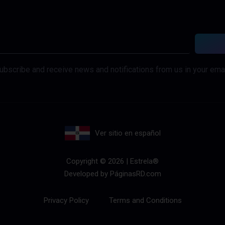
ubscribe and receive news and notifications from us in your emai
Ver sitio en español
Copyright © 2026 | Estrela®
Developed by
PáginasRD.com
Privacy Policy
Terms and Conditions