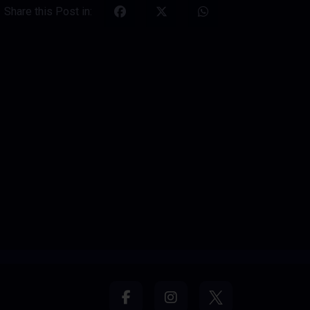
Share this Post in: