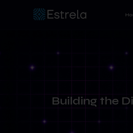
H
Building the D