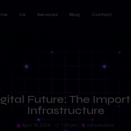
ome
Us
Services
Blog
Contact
igital Future: The Import
Infrastructure
April 18, 2024
7:59 pm
Infrastructure