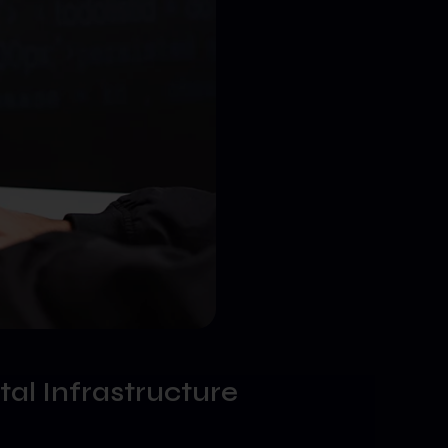
tal Infrastructure